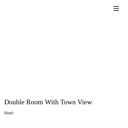
Double Room With Town View
Hotel: