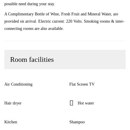
possible need during your stay.
A Complimentary Bottle of Wine, Fresh Fruit and Mineral Water, are
provided on arrival. Electric current: 220 Volts. Smoking rooms & inter-
connecting rooms are also available.
Room facilities
Air Conditioning
Flat Screen TV
Hair dryer
Hot water
Kitchen
Shampoo