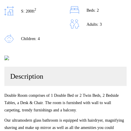
2
Beds: 2
S: 200ft
Adults: 3
Children: 4
Description
Double Room comprises of 1 Double Bed or 2 Twin Beds, 2 Bedside
Tables, a Desk & Chair. The room is furnished with wall to wall
carpeting, trendy furnishings and a balcony.
Our ultramodern glass bathroom is equipped with hairdryer, magnifying
shaving and make up mirror as well as all the amenities you could