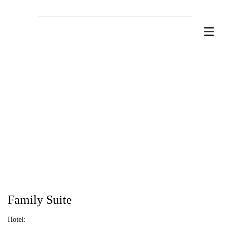
Family Suite
Hotel: