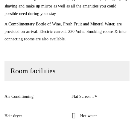
shaving and make up mirror as well as all the amenities you could
possible need during your stay.
A Complimentary Bottle of Wine, Fresh Fruit and Mineral Water, are
provided on arrival. Electric current: 220 Volts. Smoking rooms & inter-
connecting rooms are also available.
Room facilities
Air Conditioning
Flat Screen TV
Hair dryer
Hot water