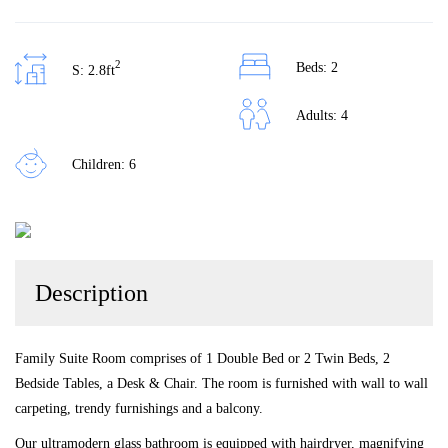
2
Beds: 2
S: 2.8ft
Adults: 4
Children: 6
Description
Family Suite Room comprises of 1 Double Bed or 2 Twin Beds, 2
Bedside Tables, a Desk & Chair. The room is furnished with wall to wall
carpeting, trendy furnishings and a balcony.
Our ultramodern glass bathroom is equipped with hairdryer, magnifying