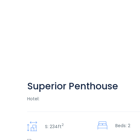
Superior Penthouse
Hotel:
2
Beds: 2
S: 234ft