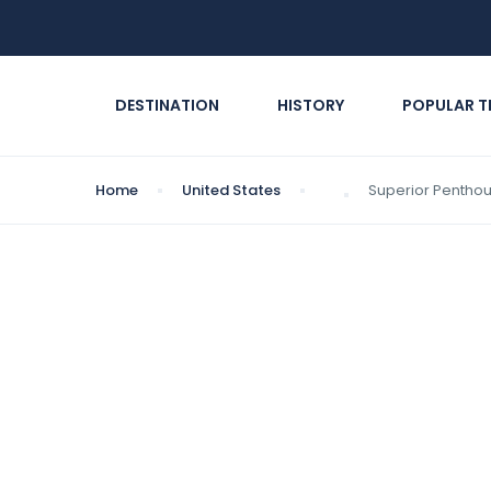
DESTINATION
HISTORY
POPULAR T
Home
United States
Superior Pentho