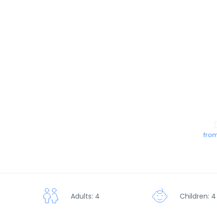
from
Children: 4
Adults: 4