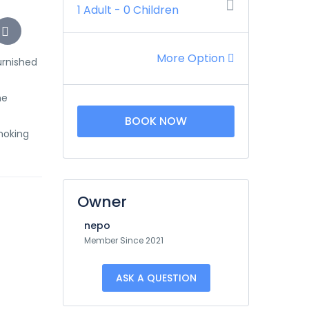
1 Adult
-
0 Children
More Option
urnished
he
BOOK NOW
Smoking
Owner
nepo
Member Since 2021
ASK A QUESTION