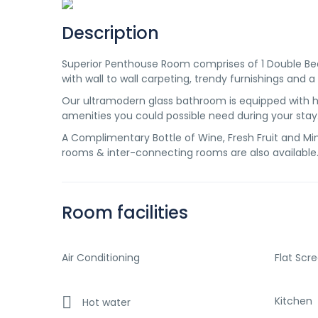
Description
Superior Penthouse Room comprises of 1 Double Bed 
with wall to wall carpeting, trendy furnishings and a
Our ultramodern glass bathroom is equipped with ha
amenities you could possible need during your stay
A Complimentary Bottle of Wine, Fresh Fruit and Mine
rooms & inter-connecting rooms are also available
Room facilities
Air Conditioning
Flat Scr
Kitchen
Hot water