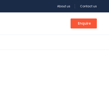
About us
Contact us
Enquire