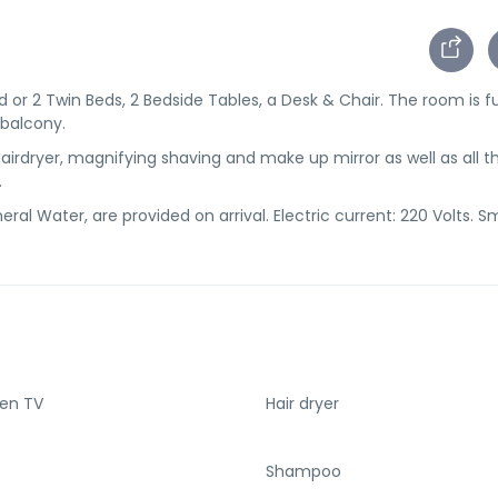
or 2 Twin Beds, 2 Bedside Tables, a Desk & Chair. The room is f
 balcony.
irdryer, magnifying shaving and make up mirror as well as all t
.
ral Water, are provided on arrival. Electric current: 220 Volts. 
.
een TV
Hair dryer
Shampoo