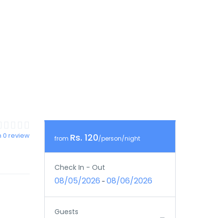
 0 review
Rs. 120
from
/person/night
Check In - Out
08/05/2026
08/06/2026
-
Guests