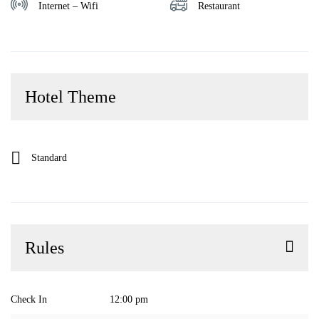
Internet – Wifi
Restaurant
Hotel Theme
Standard
Rules
Check In
12:00 pm