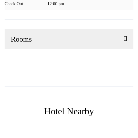
Check Out
12:00 pm
Rooms
Hotel Nearby