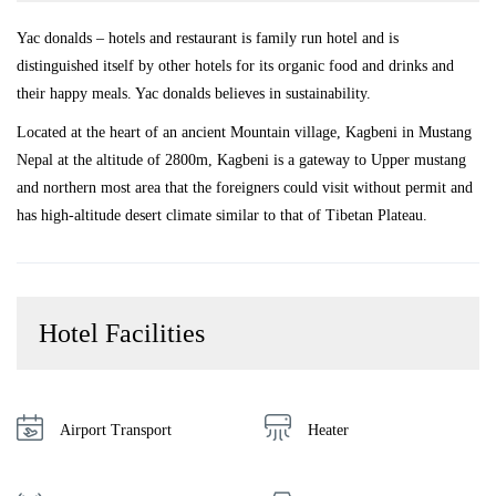
Yac donalds – hotels and restaurant is family run hotel and is
distinguished itself by other hotels for its organic food and drinks and
their happy meals. Yac donalds believes in sustainability.
Located at the heart of an ancient Mountain village, Kagbeni in Mustang
Nepal at the altitude of 2800m, Kagbeni is a gateway to Upper mustang
and northern most area that the foreigners could visit without permit and
has high-altitude desert climate similar to that of Tibetan Plateau.
Hotel Facilities
Airport Transport
Heater