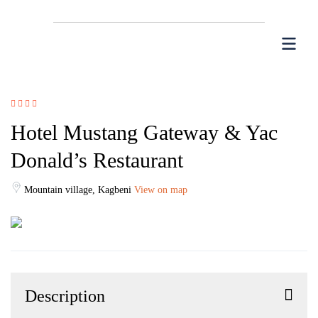
Hotel Mustang Gateway & Yac
Donald’s Restaurant
Mountain village, Kagbeni
View on map
Description