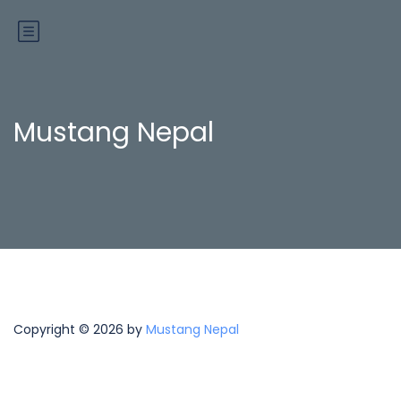
Mustang Nepal
Copyright © 2026 by
Mustang Nepal