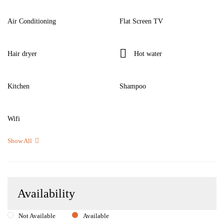
Air Conditioning
Flat Screen TV
Hair dryer
Hot water
Kitchen
Shampoo
Wifi
Show All
Availability
Not Available
Available