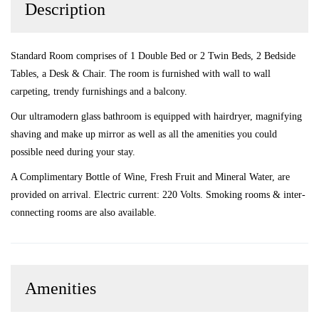
Description
Standard Room comprises of 1 Double Bed or 2 Twin Beds, 2 Bedside
Tables, a Desk & Chair. The room is furnished with wall to wall
carpeting, trendy furnishings and a balcony.
Our ultramodern glass bathroom is equipped with hairdryer, magnifying
shaving and make up mirror as well as all the amenities you could
possible need during your stay.
A Complimentary Bottle of Wine, Fresh Fruit and Mineral Water, are
provided on arrival. Electric current: 220 Volts. Smoking rooms & inter-
connecting rooms are also available.
Amenities