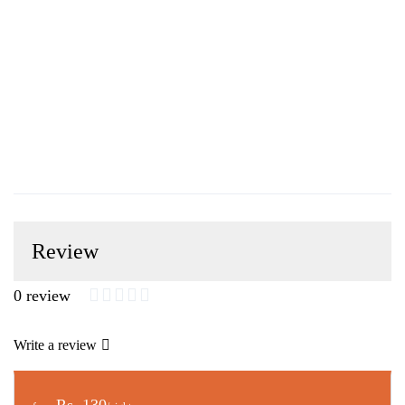
Review
0 review
Write a review
Rs. 130