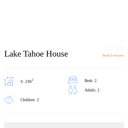
Lake Tahoe House
from 0 review
2
Beds: 2
S: 23ft
Adults: 2
Children: 2