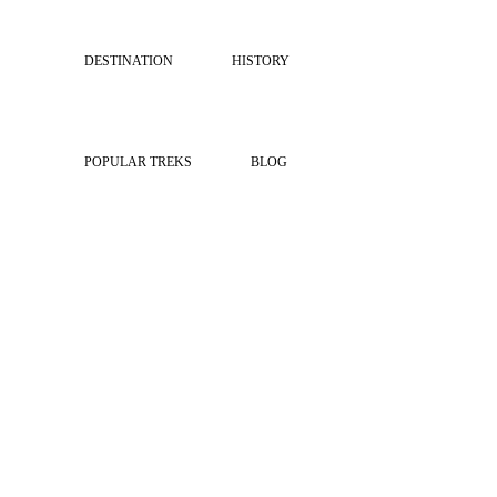
DESTINATION
HISTORY
POPULAR TREKS
BLOG