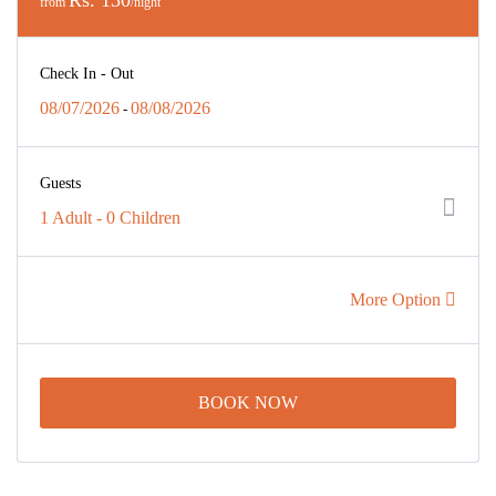
from
/night
Check In - Out
08/07/2026
08/08/2026
-
Guests
1 Adult
-
0 Children
More Option
BOOK NOW