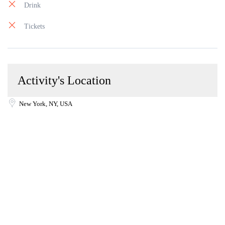
Drink
Tickets
Activity's Location
New York, NY, USA