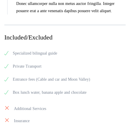
Donec ullamcorper nulla non metus auctor fringilla. Integer
posuere erat a ante venenatis dapibus posuere velit aliquet.
Included/Excluded
Specialized bilingual guide
Private Transport
Entrance fees (Cable and car and Moon Valley)
Box lunch water, banana apple and chocolate
Additional Services
Insurance