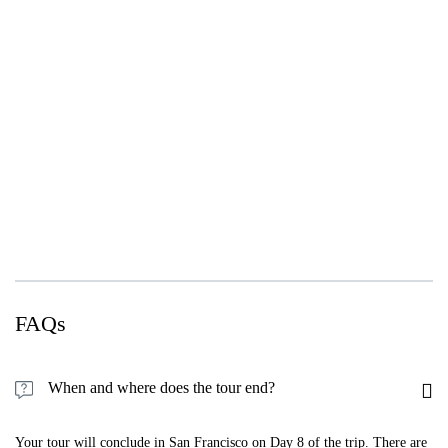
FAQs
When and where does the tour end?
Your tour will conclude in San Francisco on Day 8 of the trip. There are