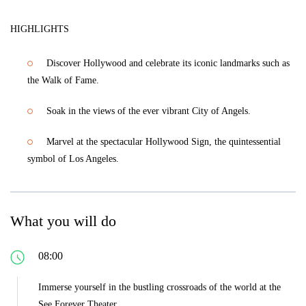
HIGHLIGHTS
Discover Hollywood and celebrate its iconic landmarks such as
the Walk of Fame.
Soak in the views of the ever vibrant City of Angels.
Marvel at the spectacular Hollywood Sign, the quintessential
symbol of Los Angeles.
What you will do
08:00
Immerse yourself in the bustling crossroads of the world at the
See Forever Theater.