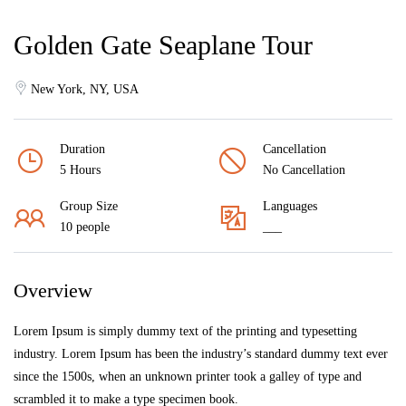
Golden Gate Seaplane Tour
New York, NY, USA
Duration
Cancellation
5 Hours
No Cancellation
Group Size
Languages
10 people
___
Overview
Lorem Ipsum is simply dummy text of the printing and typesetting
industry. Lorem Ipsum has been the industry’s standard dummy text ever
since the 1500s, when an unknown printer took a galley of type and
scrambled it to make a type specimen book.