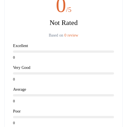
0
/5
Not Rated
Based on
0 review
Excellent
0
Very Good
0
Average
0
Poor
0