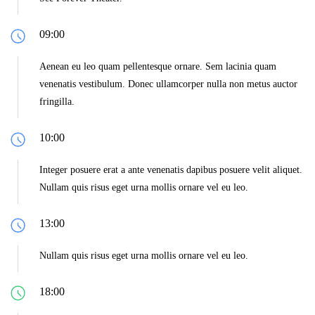
09:00
Aenean eu leo quam pellentesque ornare. Sem lacinia quam
venenatis vestibulum. Donec ullamcorper nulla non metus auctor
fringilla.
10:00
Integer posuere erat a ante venenatis dapibus posuere velit aliquet.
Nullam quis risus eget urna mollis ornare vel eu leo.
13:00
Nullam quis risus eget urna mollis ornare vel eu leo.
18:00