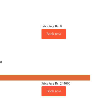
Price Avg
Rs. 0
Book now
nt
Price Avg
Rs. 244000
Book now