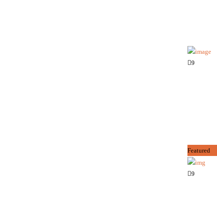
9
Featured
9