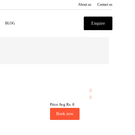
About us
Contact us
BLOG
Enquire
Price Avg
Rs. 0
Book now