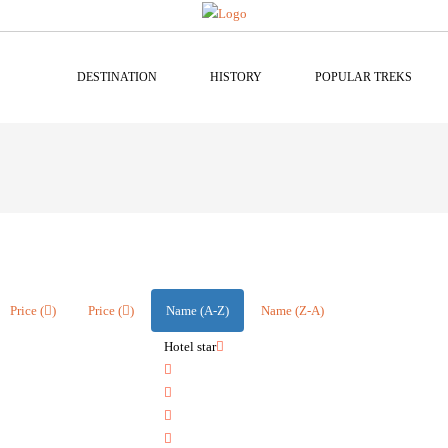
DESTINATION
HISTORY
POPULAR TREKS
Price (
)
Price (
)
Name (A-Z)
Name (Z-A)
Hotel star