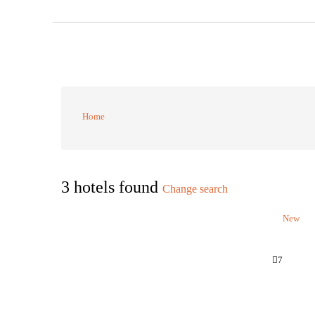
Home
3 hotels found
Change search
New
7