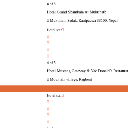
4
of 5
Hotel Grand Shambala At Muktinath
Muktinath Sadak, Ranipauwa 33100, Nepal
Hotel star
4
of 5
Hotel Mustang Gateway & Yac Donald’s Restaura
Mountain village, Kagbeni
Hotel star