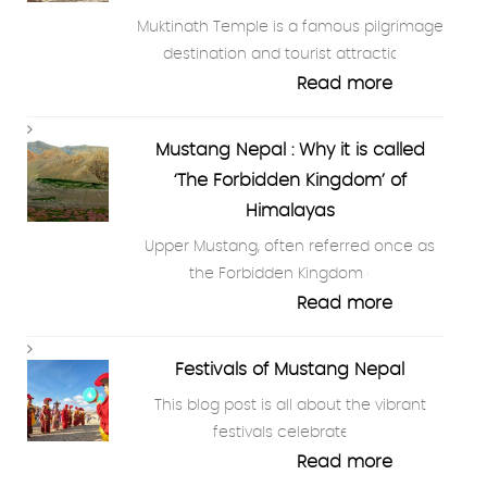
Muktinath Temple is a famous pilgrimage
destination and tourist attraction…
Read more
Mustang Nepal : Why it is called
‘The Forbidden Kingdom’ of
Himalayas
Upper Mustang, often referred once as
the Forbidden Kingdom of…
Read more
Festivals of Mustang Nepal
This blog post is all about the vibrant
festivals celebrated…
Read more