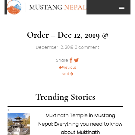
Order – Dec 12, 2019 @
December 12, 2019
0 comment
Share
Previous
Next
Trending Stories
Muktinath Temple in Mustang
Nepal: Everything you need to know
about Muktinath