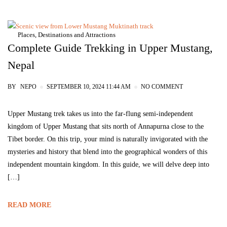
Places, Destinations and Attractions
Complete Guide Trekking in Upper Mustang,
Nepal
BY
NEPO
SEPTEMBER 10, 2024 11:44 AM
NO COMMENT
Upper Mustang trek takes us into the far-flung semi-independent
kingdom of Upper Mustang that sits north of Annapurna close to the
Tibet border. On this trip, your mind is naturally invigorated with the
mysteries and history that blend into the geographical wonders of this
independent mountain kingdom. In this guide, we will delve deep into
[…]
READ MORE