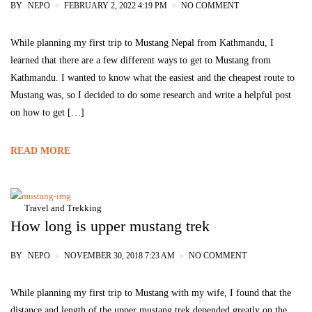
BY
NEPO
FEBRUARY 2, 2022 4:19 PM
NO COMMENT
While planning my first trip to Mustang Nepal from Kathmandu, I
learned that there are a few different ways to get to Mustang from
Kathmandu. I wanted to know what the easiest and the cheapest route to
Mustang was, so I decided to do some research and write a helpful post
on how to get […]
READ MORE
Travel and Trekking
How long is upper mustang trek
BY
NEPO
NOVEMBER 30, 2018 7:23 AM
NO COMMENT
While planning my first trip to Mustang with my wife, I found that the
distance and length of the upper mustang trek depended greatly on the