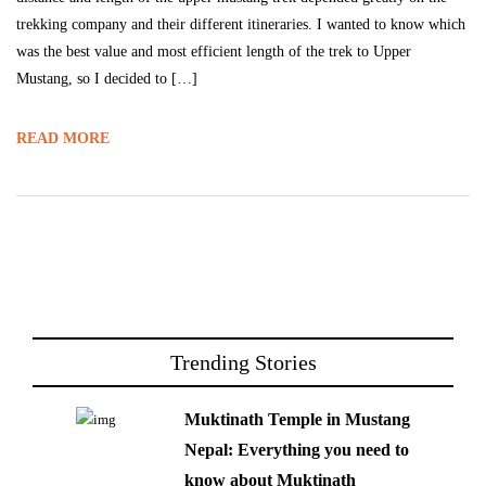
trekking company and their different itineraries. I wanted to know which
was the best value and most efficient length of the trek to Upper
Mustang, so I decided to […]
READ MORE
Trending Stories
Muktinath Temple in Mustang
Nepal: Everything you need to
know about Muktinath