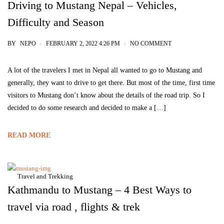
Driving to Mustang Nepal – Vehicles,
Difficulty and Season
BY
NEPO
FEBRUARY 2, 2022 4:26 PM
NO COMMENT
A lot of the travelers I met in Nepal all wanted to go to Mustang and
generally, they want to drive to get there. But most of the time, first time
visitors to Mustang don’t know about the details of the road trip. So I
decided to do some research and decided to make a […]
READ MORE
Travel and Trekking
Kathmandu to Mustang – 4 Best Ways to
travel via road , flights & trek