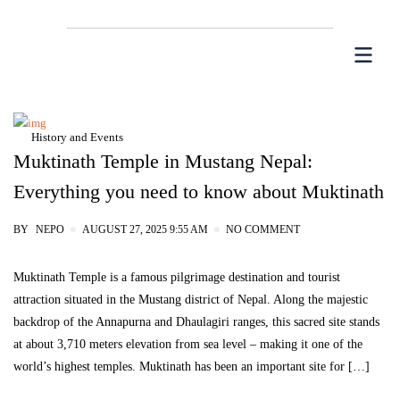
History and Events
Muktinath Temple in Mustang Nepal:
Everything you need to know about Muktinath
BY
NEPO
AUGUST 27, 2025 9:55 AM
NO COMMENT
Muktinath Temple is a famous pilgrimage destination and tourist
attraction situated in the Mustang district of Nepal. Along the majestic
backdrop of the Annapurna and Dhaulagiri ranges, this sacred site stands
at about 3,710 meters elevation from sea level – making it one of the
world’s highest temples. Muktinath has been an important site for […]