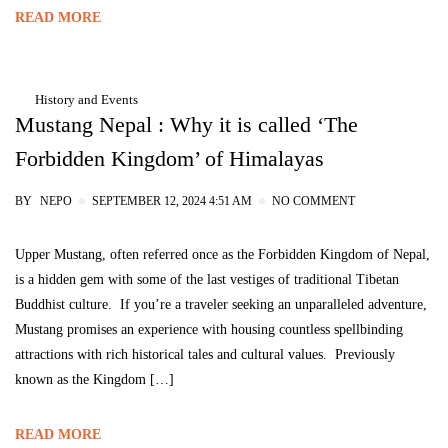
READ MORE
History and Events
Mustang Nepal : Why it is called ‘The
Forbidden Kingdom’ of Himalayas
BY
NEPO
SEPTEMBER 12, 2024 4:51 AM
NO COMMENT
Upper Mustang, often referred once as the Forbidden Kingdom of Nepal,
is a hidden gem with some of the last vestiges of traditional Tibetan
Buddhist culture. If you’re a traveler seeking an unparalleled adventure,
Mustang promises an experience with housing countless spellbinding
attractions with rich historical tales and cultural values. Previously
known as the Kingdom […]
READ MORE