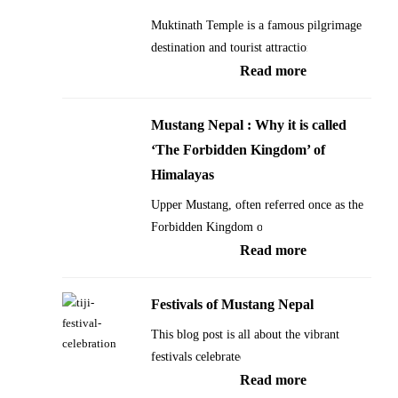
Muktinath Temple is a famous pilgrimage
destination and tourist attraction…
:
Read more
Muktinath
Temple
Mustang Nepal : Why it is called
in
‘The Forbidden Kingdom’ of
Mustang
Himalayas
Nepal:
Upper Mustang, often referred once as the
Everything
Forbidden Kingdom of…
you
:
Read more
need
Mustang
to
Nepal
Festivals of Mustang Nepal
know
:
This blog post is all about the vibrant
about
Why
festivals celebrated…
Muktinath
it
:
Read more