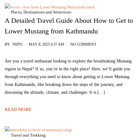
Places, Destinations and Attractions
A Detailed Travel Guide About How to Get to
Lower Mustang from Kathmandu
BY
NEPO
MAY 8, 2023 4:37 AM
NO COMMENT
Are you a travel enthusiast looking to explore the breathtaking Mustang
region in Nepal? If so, you’re in the right place! Here, we’ll guide you
through everything you need to know about getting to Lower Mustang
from Kathmandu, like breaking down the steps of the journey, and
discussing the altitude, climate, and challenges. It is […]
READ MORE
Travel and Trekking