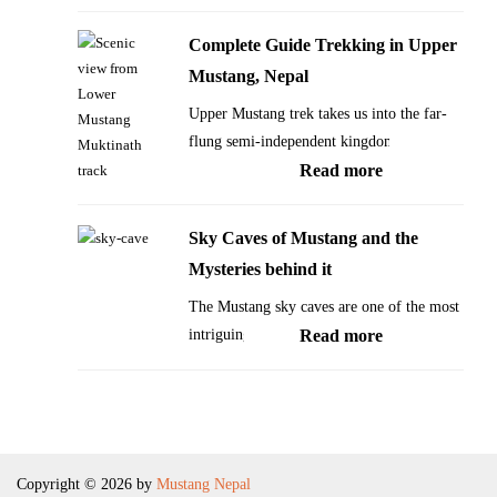
is
Festivals
called
of
Complete Guide Trekking in Upper
‘The
Mustang
Mustang, Nepal
Forbidden
Nepal
Upper Mustang trek takes us into the far-
Kingdom’
flung semi-independent kingdom…
of
:
Read more
Himalayas
Complete
Guide
Sky Caves of Mustang and the
Trekking
Mysteries behind it
in
The Mustang sky caves are one of the most
Upper
:
intriguing…
Read more
Mustang,
Sky
Nepal
Caves
of
Mustang
Copyright © 2026 by
Mustang Nepal
and