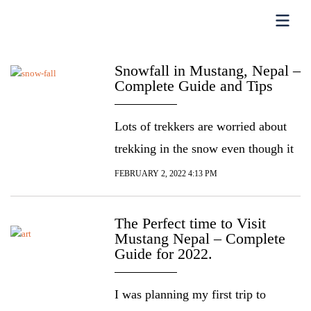
Snowfall in Mustang, Nepal –
Complete Guide and Tips
Lots of trekkers are worried about
trekking in the snow even though it
can be a blissful experience, mostly
FEBRUARY 2, 2022 4:13 PM
because they’re neither prepared nor
aware of what time of the year the
The Perfect time to Visit
Mustang Nepal – Complete
trekking trial expects snowfall. If
Guide for 2022.
you’re planning to travel or trek to
Mustang Nepal, you’ll want to know
I was planning my first trip to
what time of the year […]